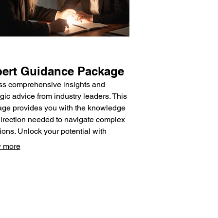
ert Guidance Package
s comprehensive insights and
egic advice from industry leaders. This
ge provides you with the knowledge
irection needed to navigate complex
tions. Unlock your potential with
t-driven support.
 more