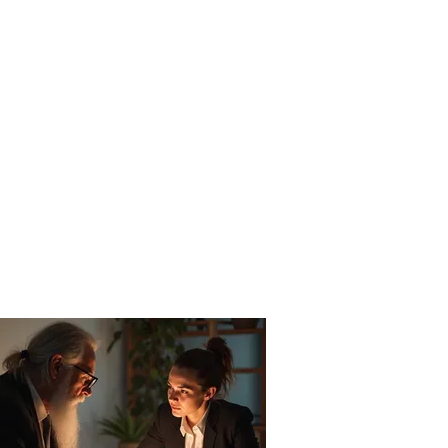
PRICING
CONTACT