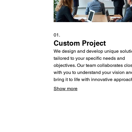
01.
Custom Project
We design and develop unique solut
tailored to your specific needs and
objectives. Our team collaborates clo
with you to understand your vision an
bring it to life with innovative approac
This service ensures a perfect fit for
Show more
complex requirements.