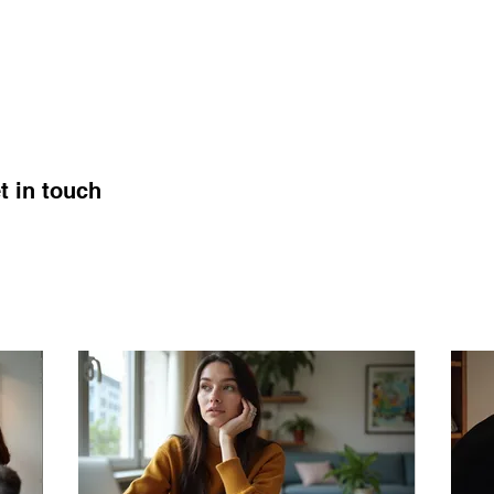
ABOUT
SERVICES
WEDDINGS
t in touch