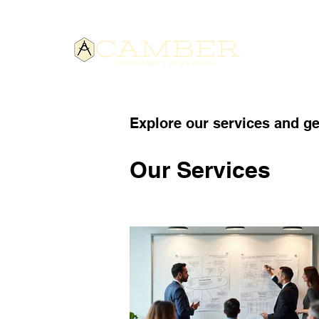
HOME
Explore our services and ge
Our Services