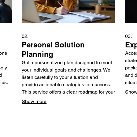
02.
03.
Personal Solution
Exp
Planning
ions
Acces
strat
Get a personalized plan designed to meet
sely
packa
your individual goals and challenges. We
d
and d
listen carefully to your situation and
hes.
situa
provide actionable strategies for success.
exper
This service offers a clear roadmap for your
Show
personal or professional journey.
Show more