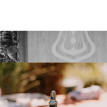
ABOUT
SERVICES
WEDDINGS