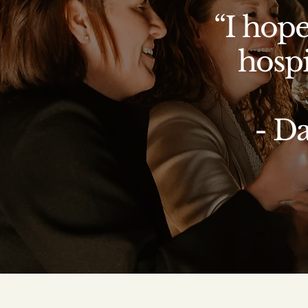
“I hope
hospi
- D