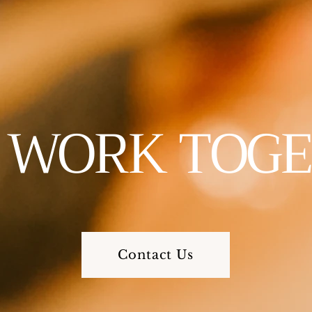
S WORK TOG
Contact Us