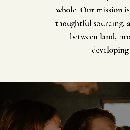
whole. Our mission is
thoughtful sourcing, 
between land, pro
developing 