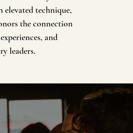
h elevated technique,
honors the connection
 experiences, and
ry leaders.