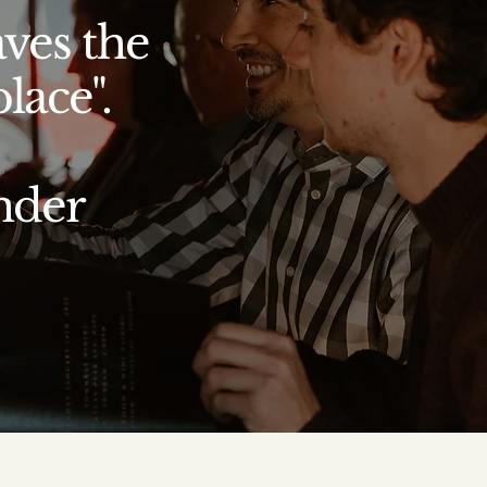
aves the
lace".
nder