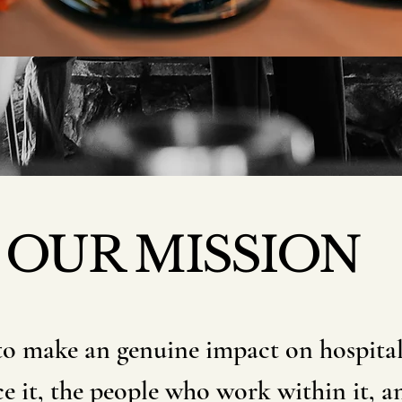
OUR MISSION
to make an genuine impact on hospitali
e it, the people who work within it, an