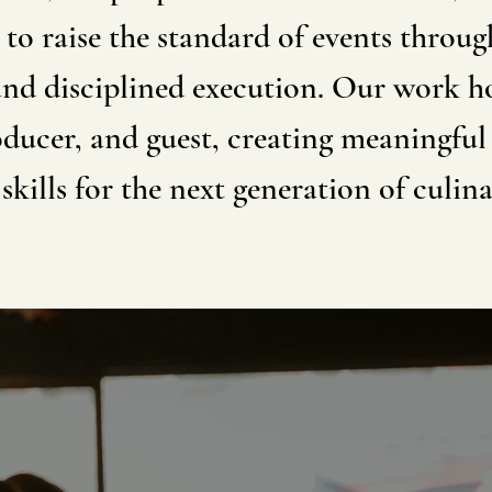
 to raise the standard of events throug
and disciplined execution. Our work 
ducer, and guest, creating meaningful
skills for the next generation of culina