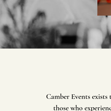
Camber Events exists 
those who experienc