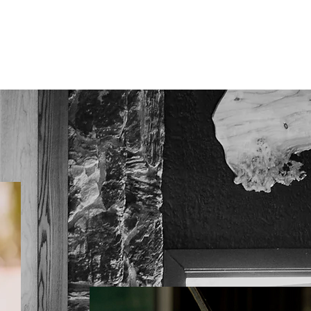
PRICING
CONTACT