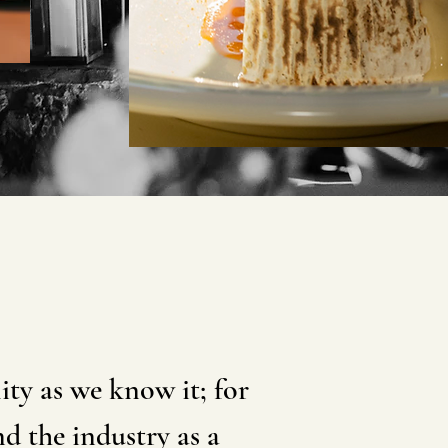
ty as we know it; for
d the industry as a