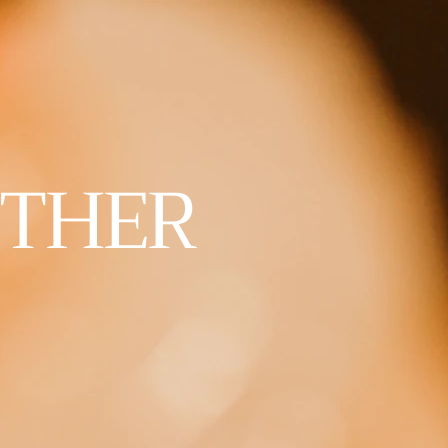
ETHER