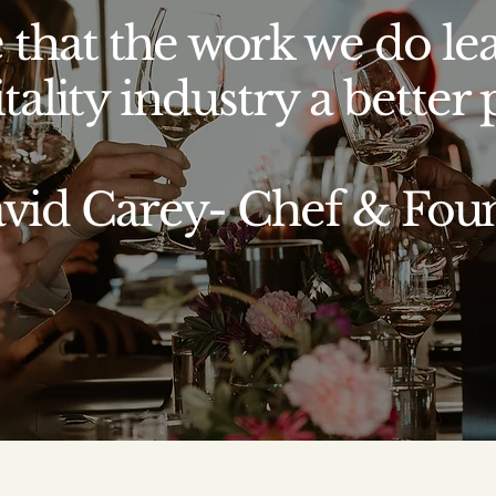
 that the work we do le
tality industry a better p
avid Carey- Chef & Fou