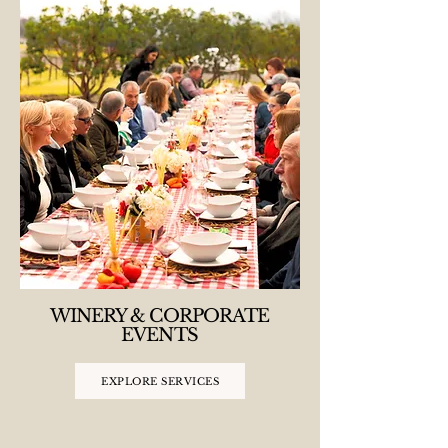
WINERY & CORPORATE
EVENTS
EXPLORE SERVICES