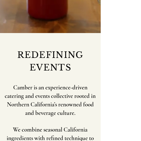
REDEFINING
EVENTS
Camber is an experience-driven
catering and events collective rooted in
Northern California’s renowned food
and beverage culture.
We combine seasonal California
ingredients with refined technique to