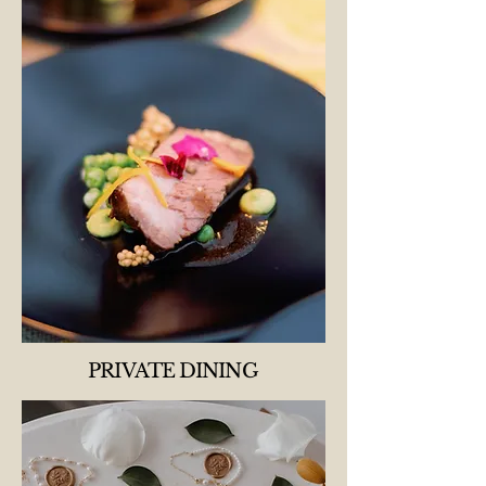
PRIVATE DINING