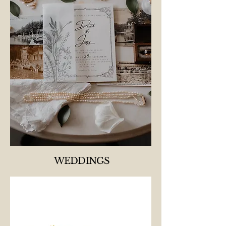
WEDDINGS