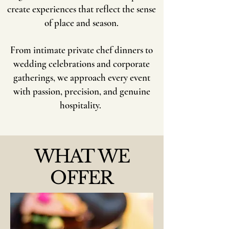
create experiences that reflect the sense
of place and season.
​From intimate private chef dinners to
wedding celebrations and corporate
gatherings, we approach every event
with passion, precision, and genuine
hospitality.
WHAT WE
OFFER