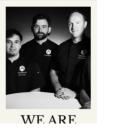
WE ARE